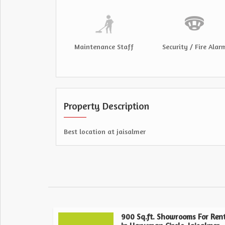
Maintenance Staff
Security / Fire Alar
Property Description
Best location at jaisalmer
900 Sq.ft. Showrooms For Ren