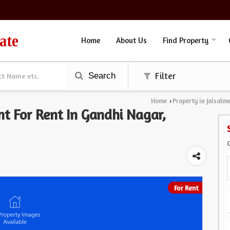
Home
About Us
Find Property
Search
Filter
Home
Property in Jaisalm
›
nt For Rent In Gandhi Nagar,
For Rent