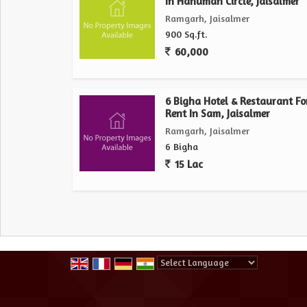
In Hanuman Circle, Jaisalmer
Ramgarh, Jaisalmer
900 Sq.ft.
60,000
6 Bigha Hotel & Restaurant Fo
Rent In Sam, Jaisalmer
Ramgarh, Jaisalmer
6 Bigha
15 Lac
Powered by
Translate