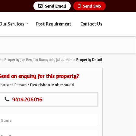
Send Email
Send SMS
Our Services
Post Requirement
Contact Us
er
Property for Rent in Ramgarh, Jaisalmer
Property Detail
›
›
Send an enquiry for this property?
Contact Person
: Devkishan Maheshwari
9414206016