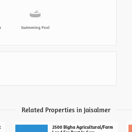
m
Swimming Pool
Related Properties in Jaisalmer
t
2500 Bigha Agricultural/Farm