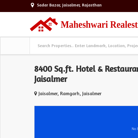
Sadar Bazar, Jaisalmer, Rajasthan
8400 Sq.ft. Hotel & Restaura
Jaisalmer
Jaisalmer, Ramgarh, Jaisalmer