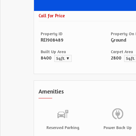
Call for Price
Property ID
Property On 
REI908489
Ground
Built Up Area
Carpet Area
8400
2800
Sq.ft. ▼
Sq.ft
Amenities
Reserved Parking
Power Back Up