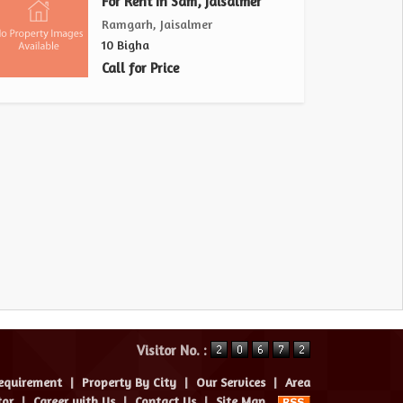
For Rent In Sam, Jaisalmer
Ramgarh, Jaisalmer
10 Bigha
Call for Price
Visitor No. :
equirement
|
Property By City
|
Our Services
|
Area
tor
|
Career with Us
|
Contact Us
|
Site Map