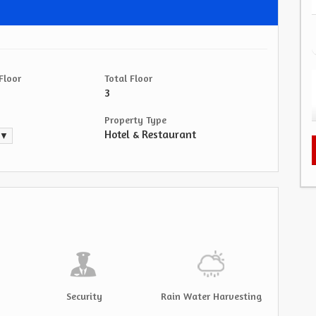
Floor
Total Floor
3
Property Type
Hotel & Restaurant
. ▼
Security
Rain Water Harvesting