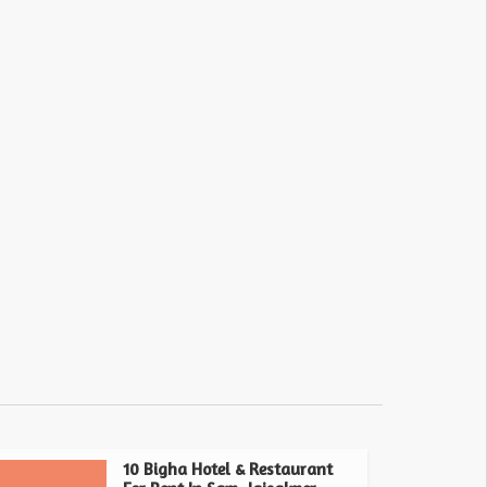
10 Bigha Hotel & Restaurant