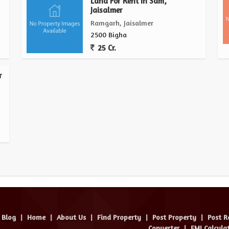
Land For Rent In Sam,
Jaisalmer
Ramgarh, Jaisalmer
2500 Bigha
25 Cr.
r
Blog
|
Home
|
About Us
|
Find Property
|
Post Property
|
Post R
Converter
|
EMI Calcula