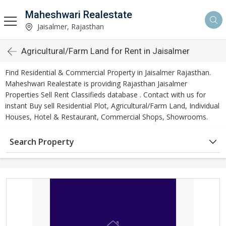
Maheshwari Realestate
Jaisalmer, Rajasthan
Agricultural/Farm Land for Rent in Jaisalmer
Find Residential & Commercial Property in Jaisalmer Rajasthan.
Maheshwari Realestate is providing Rajasthan Jaisalmer
Properties Sell Rent Classifieds database . Contact with us for
instant Buy sell Residential Plot, Agricultural/Farm Land, Individual
Houses, Hotel & Restaurant, Commercial Shops, Showrooms.
Search Property