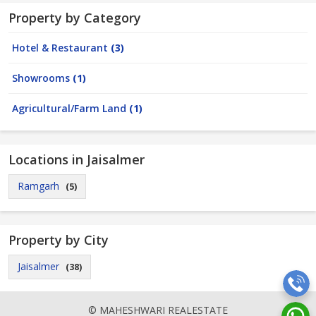
Property by Category
Hotel & Restaurant
(3)
Showrooms
(1)
Agricultural/Farm Land
(1)
Locations in Jaisalmer
Ramgarh
(5)
Property by City
Jaisalmer
(38)
© MAHESHWARI REALESTATE