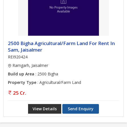
2500 Bigha Agricultural/Farm Land For Rent In
Sam, Jaisalmer
REI920424
Ramgarh, Jaisalmer
Build up Area
: 2500 Bigha
Property Type
: Agricultural/Farm Land
25 Cr.
View Details
Send Enquiry